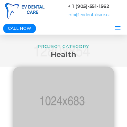
+ 1 (905)-551-1562
info@evdentalcare.ca
CALL NOW
PROJECT CATEGORY
Health