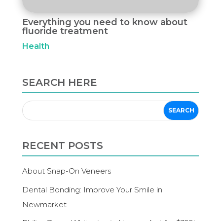
Everything you need to know about
fluoride treatment
Health
SEARCH HERE
RECENT POSTS
About Snap-On Veneers
Dental Bonding: Improve Your Smile in
Newmarket