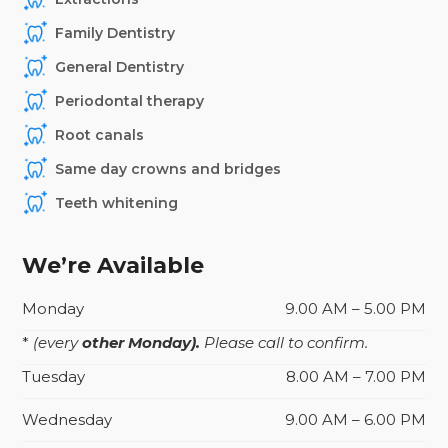
Family Dentistry
General Dentistry
Periodontal therapy
Root canals
Same day crowns and bridges
Teeth whitening
We’re Available
Monday
9.00 AM – 5.00 PM
*
(every
other Monday).
Please call to confirm.
Tuesday
8.00 AM – 7.00 PM
Wednesday
9.00 AM – 6.00 PM