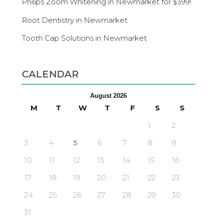
Philips Zoom Whitening in Newmarket for $399!
Root Dentistry in Newmarket
Tooth Cap Solutions in Newmarket
CALENDAR
August 2026
M
T
W
T
F
S
S
1
2
3
4
5
6
7
8
9
10
11
12
13
14
15
16
17
18
19
20
21
22
23
24
25
26
27
28
29
30
31