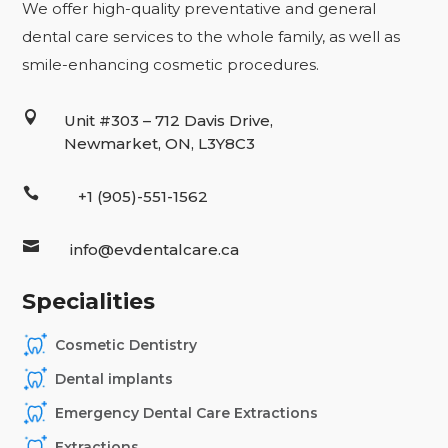
We offer high-quality preventative and general
dental care services to the whole family, as well as
smile-enhancing cosmetic procedures.

Unit #303 – 712 Davis Drive,
Newmarket, ON, L3Y8C3

+1 (905)-551-1562

info@evdentalcare.ca
Specialities
Cosmetic Dentistry
Dental implants
Emergency Dental Care Extractions
Extractions