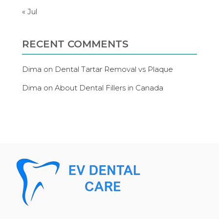
« Jul
RECENT COMMENTS
Dima
on
Dental Tartar Removal vs Plaque
Dima
on
About Dental Fillers in Canada